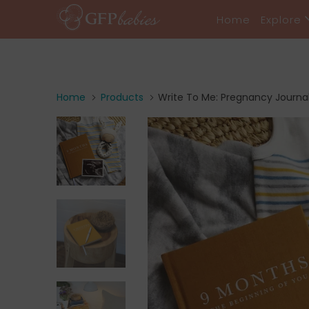
Home
Explore
Home
Products
Write To Me: Pregnancy Journal