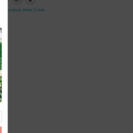
es Curated
,
Write To Me