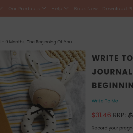
Our Products
Help
Book Now
Download P
 - 9 Months, The Beginning Of You
WRITE T
JOURNAL 
BEGINNI
Write To Me
$31.46
RRP:
$
Record your pregn