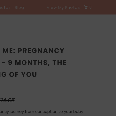
0
hotos
Blog
View My Photos
O ME: PREGNANCY
- 9 MONTHS, THE
NG OF YOU
34.95
ancy journey from conception to your baby