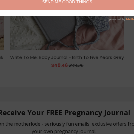
nk
Write To Me: Baby Journal - Birth To Five Years Grey
$40.46
$44.95