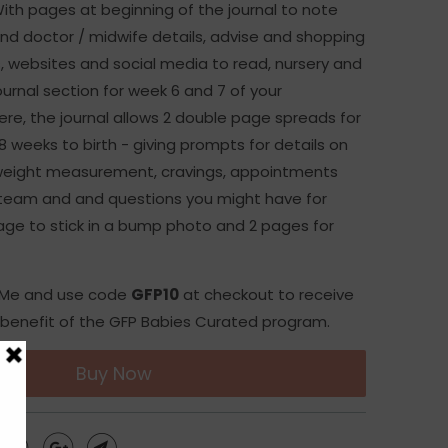
With pages at beginning of the journal to note
d doctor / midwife details, advise and shopping
s, websites and social media to read, nursery and
ournal section for week 6 and 7 of your
re, the journal allows 2 double page spreads for
 weeks to birth - giving prompts for details on
 weight measurement, cravings, appointments
 team and and questions you might have for
age to stick in a bump photo and 2 pages for
o Me and use code
GFP10
at checkout to receive
benefit of the GFP Babies Curated program.
Buy Now