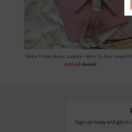
Write To Me: Baby Journal - Birth To Five Years Pi
$40.46
$44.95