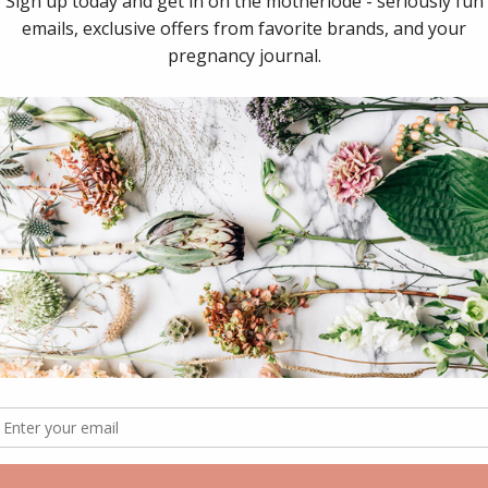
Share:
Collections:
GFP Babi
RELATED ITEMS
Sale