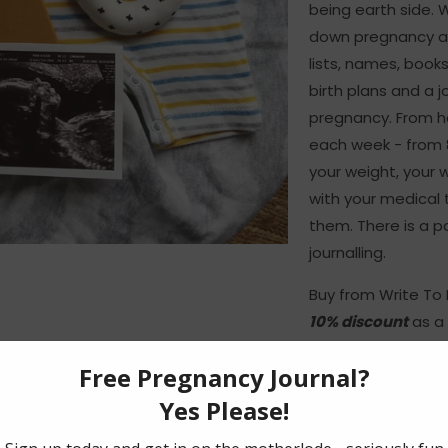
being earth side. 
down pregnancy an
lists, names, book
birth plans and a j
pregnancy. From he
each week - from 8
your weight, your
with your medical
them. There is a p
journalling.
Buy from Write T
10% discount
as a 