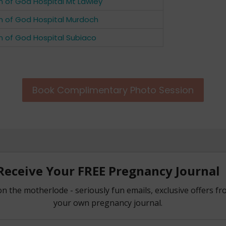
n of God Hospital Mt Lawley
n of God Hospital Murdoch
n of God Hospital Subiaco
Book Complimentary Photo Session