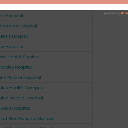
ark Private Hospital
rn Hospital
Women’s Hospital
cent’s Hospital
ne Hospital
le Health Service
Stanley Hospital
rry Private Hospital
alup Health Campus
lup Private Hospital
dward Hospital
n of God Hospital Midland