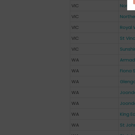
VIC
Northp
VIC
Northe
VIC
Royal 
VIC
St Vin
VIC
Sunshi
WA
Armada
WA
Fiona 
WA
Glenga
WA
Joond
WA
Joonda
WA
King E
WA
St Joh