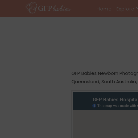
Home
Explore
GFP Babies Newborn Photograp
Queensland, South Australia,