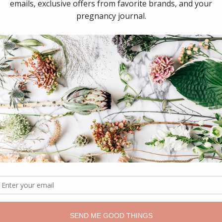
McEwin Hospital
Eastern Community Hospital
s & Children’s Hospital
s Hospital
l Maternity Hospital
Hospital
nong Hospital
ton Hospital
 MacPherson Private Hospital
Hospital (Heidelberg)
Hospital (Werribee)
h Clayton Campus