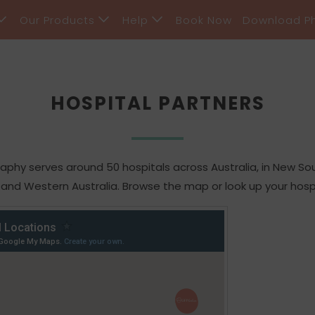
Our Products
Help
Book Now
Download P
HOSPITAL PARTNERS
hy serves around 50 hospitals across Australia, in New Sout
 and Western Australia. Browse the map or look up your hosp