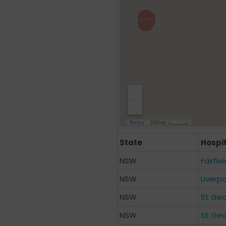
State
Hospi
NSW
Fairfie
NSW
Liverp
NSW
St Geo
NSW
St Geo