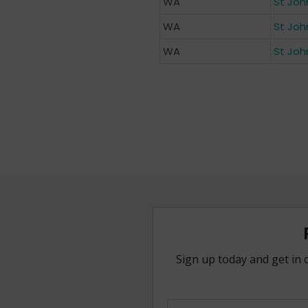
WA
St Joh
WA
St Joh
WA
St Joh