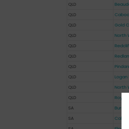
QLD
Beaude
QLD
Cabool
QLD
Gold C
QLD
North 
QLD
Redcli
QLD
Redlan
QLD
Pindar
QLD
Logan 
QLD
North 
QLD
Royal 
SA
Burnsi
SA
Calvar
SA
Flinder