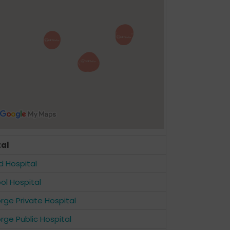
tal
ld Hospital
ool Hospital
rge Private Hospital
rge Public Hospital