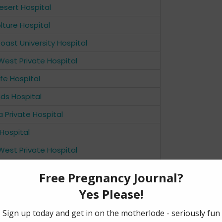
sert Hospital
ture Hospital
oast University Hospital
West Private Hospital
ffe Hospital
ds Hospital
a Private Hospital
Hospital
West Private Hospital
Women’s Hospital
de Hospital
y North Adelaide Hospital
s Hospital