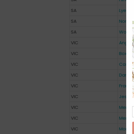
SA
Lyell 
SA
North 
SA
Women’
VIC
Anglis
VIC
Box Hil
VIC
Casey 
VIC
Dande
VIC
Franks
VIC
Jessie
VIC
Mercy 
VIC
Mercy 
VIC
Monas