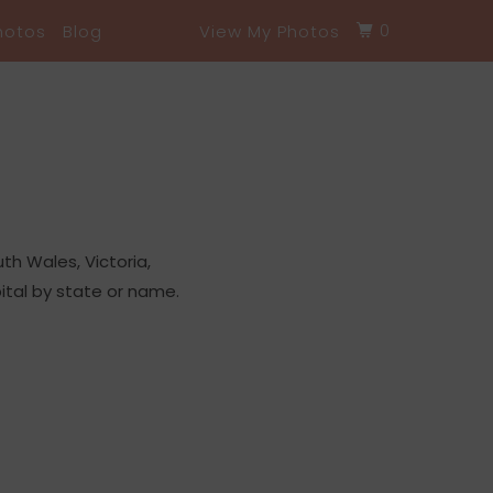
0
hotos
Blog
View My Photos
h Wales, Victoria,
ital by state or name.