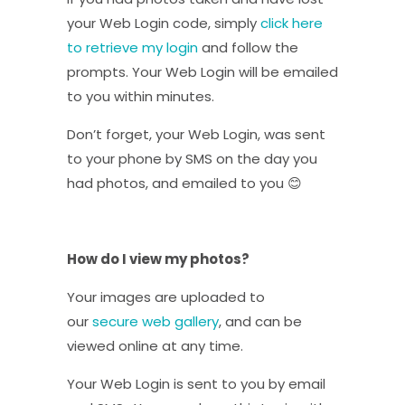
your Web Login code, simply
click here
to retrieve my login
and follow the
prompts. Your Web Login will be emailed
to you within minutes.
Don’t forget, your Web Login, was sent
to your phone by SMS on the day you
had photos, and emailed to you 😊
How do I view my photos?
Your images are uploaded to
our
secure web gallery
, and can be
viewed online at any time.
Your Web Login is sent to you by email