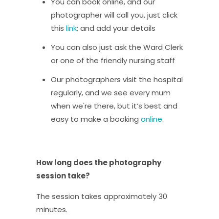
You can book online, and our
photographer will call you, just click
this
link
; and add your details
You can also just ask the Ward Clerk
or one of the friendly nursing staff
Our photographers visit the hospital
regularly, and we see every mum
when we're there, but it’s best and
easy to make a booking
online
.
How long does the photography
session take?
The session takes approximately 30
minutes.