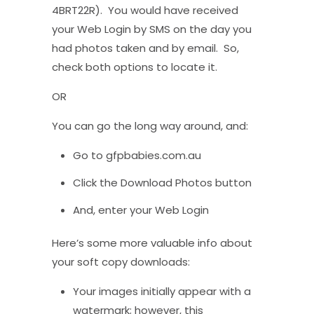
4BRT22R). You would have received
your Web Login by SMS on the day you
had photos taken and by email. So,
check both options to locate it.
OR
You can go the long way around, and:
Go to gfpbabies.com.au
Click the Download Photos button
And, enter your Web Login
Here’s some more valuable info about
your soft copy downloads:
Your images initially appear with a
watermark; however, this