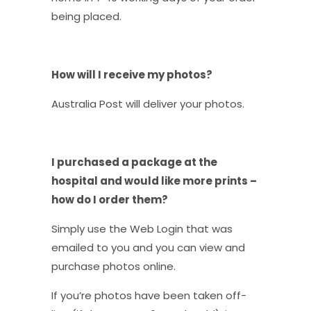
being placed.
How will I receive my photos?
Australia Post will deliver your photos.
I purchased a package at the
hospital and would like more prints –
how do I order them?
Simply use the Web Login that was
emailed to you and you can view and
purchase photos online.
If you’re photos have been taken off-