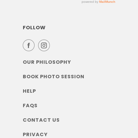
FOLLOW
OUR PHILOSOPHY
BOOK PHOTO SESSION
HELP
FAQS
CONTACT US
PRIVACY