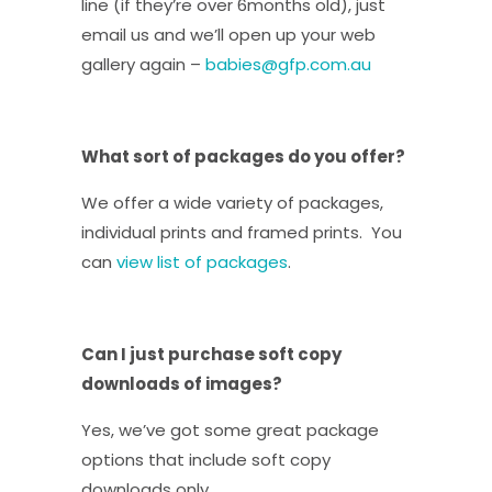
line (if they’re over 6months old), just
email us and we’ll open up your web
gallery again –
babies@gfp.com.au
What sort of packages do you offer?
We offer a wide variety of packages,
individual prints and framed prints. You
can
view list of packages
.
Can I just purchase soft copy
downloads of images?
Yes, we’ve got some great package
options that include soft copy
downloads only.