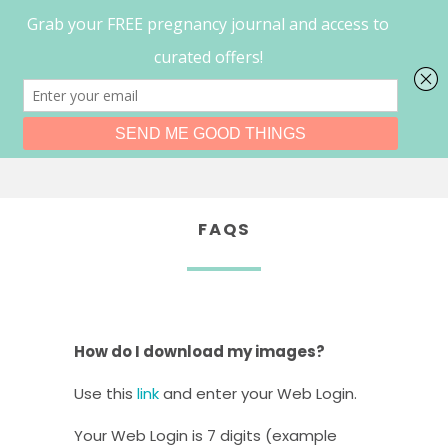
0
Menu
FAQS
How do I download my images?
Use this
link
and enter your Web Login.
Your Web Login is 7 digits (example