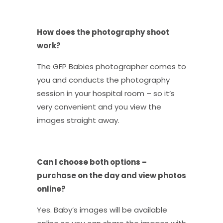
How does the photography shoot
work?
The GFP Babies photographer comes to
you and conducts the photography
session in your hospital room – so it’s
very convenient and you view the
images straight away.
Can I choose both options –
purchase on the day and view photos
online?
Yes. Baby’s images will be available