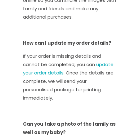
online so you can share the images with
family and friends and make any
additional purchases.
How can I update my order details?
If your order is missing details and
cannot be completed, you can
update
your order details
. Once the details are
complete, we will send your
personalised package for printing
immediately.
Can you take a photo of the family as
well as my baby?