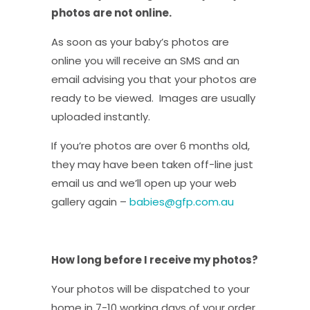
photos are not online.
As soon as your baby’s photos are
online you will receive an SMS and an
email advising you that your photos are
ready to be viewed. Images are usually
uploaded instantly.
If you’re photos are over 6 months old,
they may have been taken off-line just
email us and we’ll open up your web
gallery again –
babies@gfp.com.au
How long before I receive my photos?
Your photos will be dispatched to your
home in 7-10 working days of your order