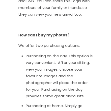
and SMS. You can share this Login with
members of your family or friends, so
they can view your new arrival too.
How can I buy my photos?
We offer two purchasing options:
Purchasing on the day. This option is
very convenient. After your sitting,
view your images, choose your
favourite images and the
photographer will place the order
for you. Purchasing on the day
provides some great discounts.
Purchasing at home. Simply go