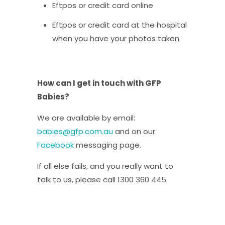
Eftpos or credit card online
Eftpos or credit card at the hospital
when you have your photos taken
How can I get in touch with GFP
Babies?
We are available by email:
babies@gfp.com.au
and on our
Facebook
messaging page.
If all else fails, and you really want to
talk to us, please call 1300 360 445.