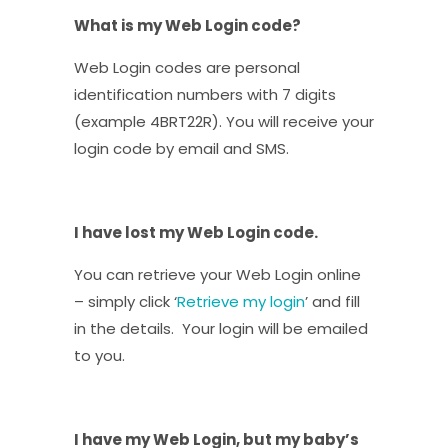
What is my Web Login code?
Web Login codes are personal
identification numbers with 7 digits
(example 4BRT22R). You will receive your
login code by email and SMS.
I have lost my Web Login code.
You can retrieve your Web Login online
– simply click ‘
Retrieve my login
’ and fill
in the details. Your login will be emailed
to you.
I have my Web Login, but my baby’s