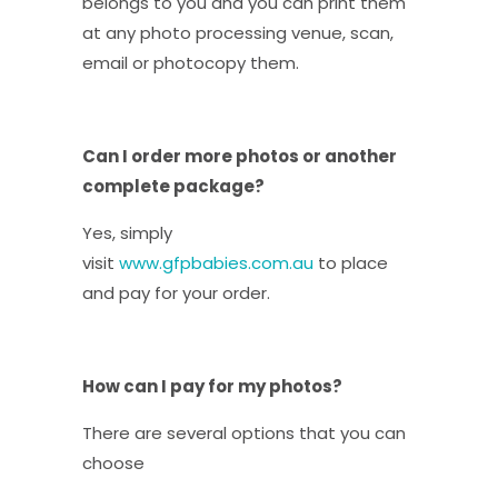
belongs to you and you can print them
at any photo processing venue, scan,
email or photocopy them.
Can I order more photos or another
complete package?
Yes, simply
visit
www.gfpbabies.com.au
to place
and pay for your order.
How can I pay for my photos?
There are several options that you can
choose