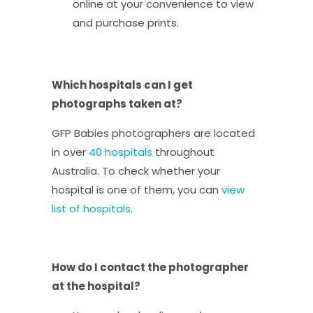
online at your convenience to view
and purchase prints.
Which hospitals can I get
photographs taken at?
GFP Babies photographers are located
in over
40 hospitals
throughout
Australia. To check whether your
hospital is one of them, you can
view
list of hospitals
.
How do I contact the photographer
at the hospital?