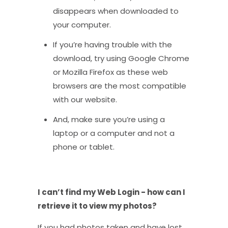
disappears when downloaded to
your computer.
If you’re having trouble with the
download, try using Google Chrome
or Mozilla Firefox as these web
browsers are the most compatible
with our website.
And, make sure you’re using a
laptop or a computer and not a
phone or tablet.
I can’t find my Web Login - how can I
retrieve it to view my photos?
If you had photos taken and have lost