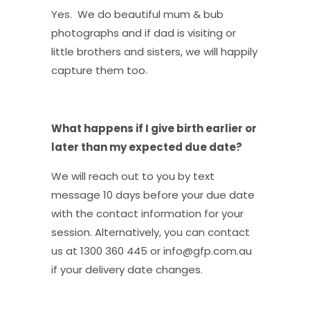
Yes. We do beautiful mum & bub
photographs and if dad is visiting or
little brothers and sisters, we will happily
capture them too.
What happens if I give birth earlier or
later than my expected due date?
We will reach out to you by text
message 10 days before your due date
with the contact information for your
session. Alternatively, you can contact
us at 1300 360 445 or info@gfp.com.au
if your delivery date changes.