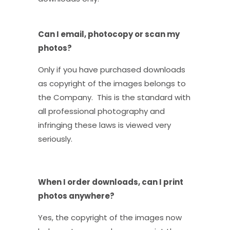
Can I email, photocopy or scan my
photos?
Only if you have purchased downloads
as copyright of the images belongs to
the Company. This is the standard with
all professional photography and
infringing these laws is viewed very
seriously.
When I order downloads, can I print
photos anywhere?
Yes, the copyright of the images now