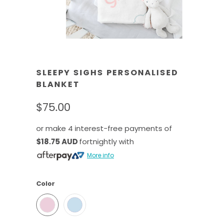
SLEEPY SIGHS PERSONALISED
BLANKET
$75.00
or make 4 interest-free payments of
$18.75 AUD
fortnightly with
More info
Color