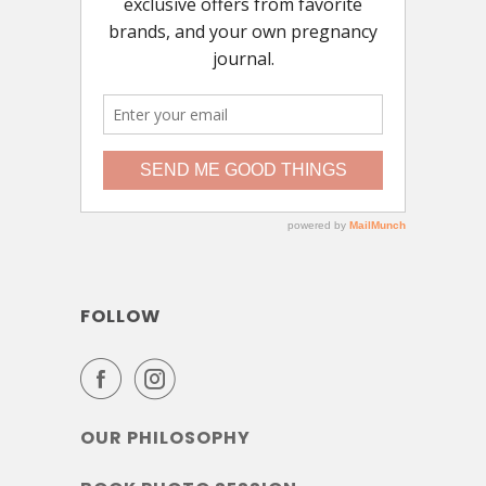
FOLLOW
OUR PHILOSOPHY