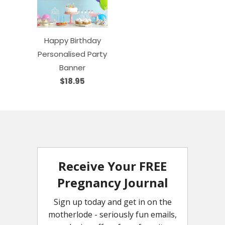
Happy Birthday
Personalised Party
Banner
$18.95