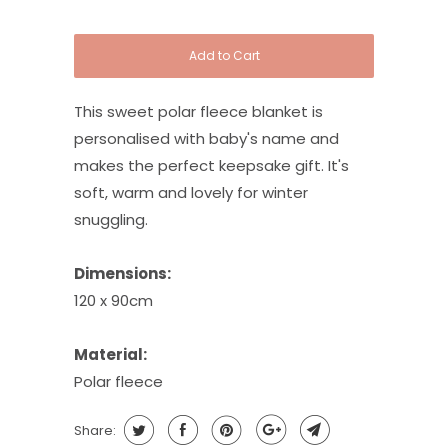
Add to Cart
This sweet polar fleece blanket is
personalised with baby's name and
makes the perfect keepsake gift. It's
soft, warm and lovely for winter
snuggling.
Dimensions:
120 x 90cm
Material:
Polar fleece
Share: