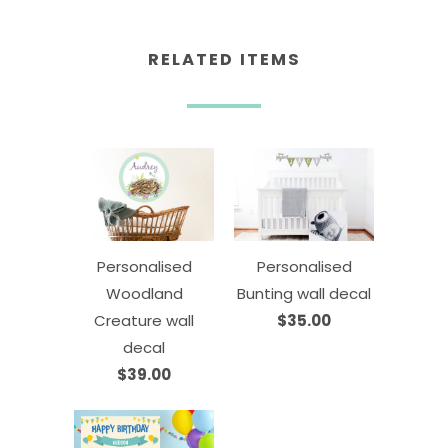
RELATED ITEMS
Personalised
Personalised
Woodland
Bunting wall decal
Creature wall
$35.00
decal
$39.00