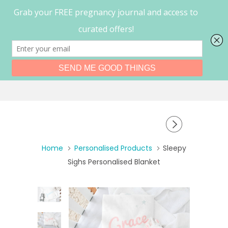
0
Menu
Home
Personalised Products
Sleepy
Sighs Personalised Blanket