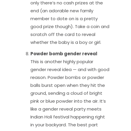
only there’s no cash prizes at the
end (an adorable new family
member to dote on is a pretty
good prize though). Take a coin and
scratch off the card to reveal
whether the baby is a boy or girl.
Powder bomb gender reveal
This is another highly popular
gender reveal idea — and with good
reason. Powder bombs or powder
balls burst open when they hit the
ground, sending a cloud of bright
pink or blue powder into the air. It’s
like a gender reveal party meets
Indian Holi festival happening right
in your backyard. The best part