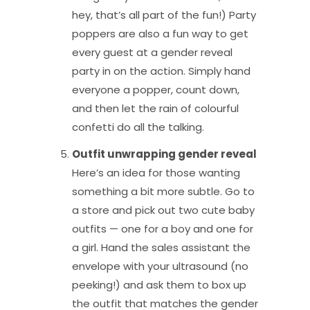
hey, that’s all part of the fun!) Party
poppers are also a fun way to get
every guest at a gender reveal
party in on the action. Simply hand
everyone a popper, count down,
and then let the rain of colourful
confetti do all the talking.
Outfit unwrapping gender reveal
Here’s an idea for those wanting
something a bit more subtle. Go to
a store and pick out two cute baby
outfits — one for a boy and one for
a girl. Hand the sales assistant the
envelope with your ultrasound (no
peeking!) and ask them to box up
the outfit that matches the gender