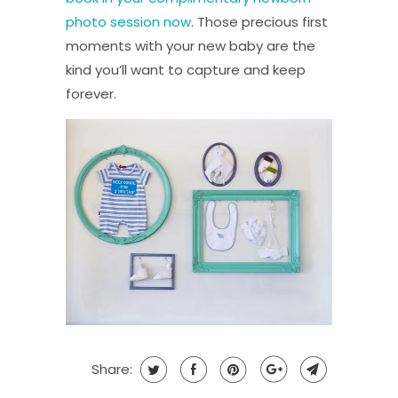
photo session now
. Those precious first
moments with your new baby are the
kind you’ll want to capture and keep
forever.
Share: