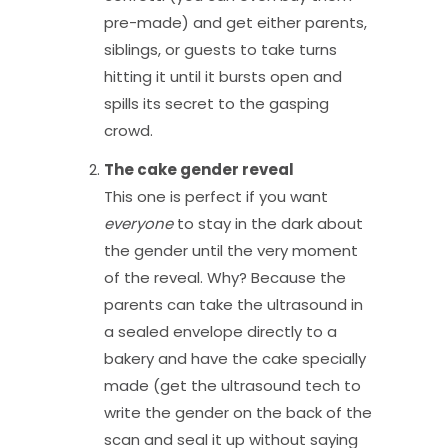
pre-made) and get either parents,
siblings, or guests to take turns
hitting it until it bursts open and
spills its secret to the gasping
crowd.
The cake gender reveal
This one is perfect if you want
everyone
to stay in the dark about
the gender until the very moment
of the reveal. Why? Because the
parents can take the ultrasound in
a sealed envelope directly to a
bakery and have the cake specially
made (get the ultrasound tech to
write the gender on the back of the
scan and seal it up without saying