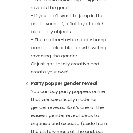
reveals the gender
- If you don’t want to jump in the
photo yourself, a flat lay of pink /
blue baby objects
- The mother-to-be’s baby bump
painted pink or blue or with writing
revealing the gender
Or just get totally creative and
create your own!
Party popper gender reveal
You can buy party poppers online
that are specifically made for
gender reveals. So it’s one of the
easiest gender reveal ideas to
organise and execute (aside from
the glittery mess at the end, but