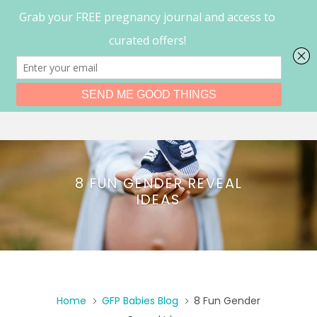
0
Menu
8 FUN GENDER REVEAL
IDEAS
Home
GFP Babies Blog
8 Fun Gender