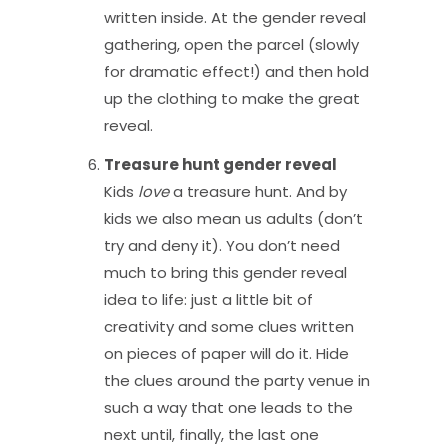
written inside. At the gender reveal
gathering, open the parcel (slowly
for dramatic effect!) and then hold
up the clothing to make the great
reveal.
Treasure hunt gender reveal
Kids
love
a treasure hunt. And by
kids we also mean us adults (don’t
try and deny it). You don’t need
much to bring this gender reveal
idea to life: just a little bit of
creativity and some clues written
on pieces of paper will do it. Hide
the clues around the party venue in
such a way that one leads to the
next until, finally, the last one