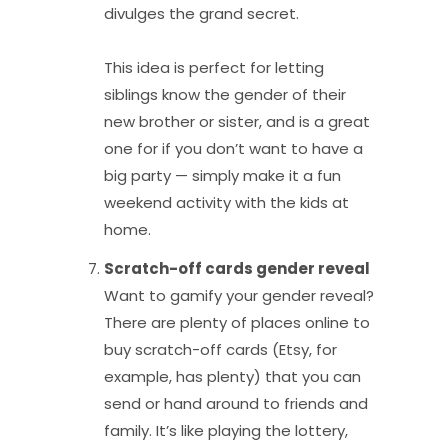
divulges the grand secret.
This idea is perfect for letting
siblings know the gender of their
new brother or sister, and is a great
one for if you don’t want to have a
big party — simply make it a fun
weekend activity with the kids at
home.
Scratch-off cards gender reveal
Want to gamify your gender reveal?
There are plenty of places online to
buy scratch-off cards (Etsy, for
example, has plenty) that you can
send or hand around to friends and
family. It’s like playing the lottery,