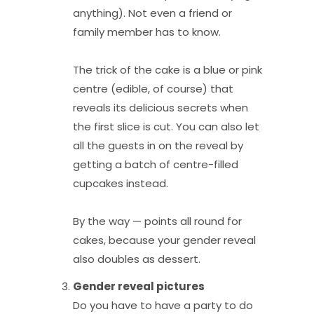
anything). Not even a friend or
family member has to know.
The trick of the cake is a blue or pink
centre (edible, of course) that
reveals its delicious secrets when
the first slice is cut. You can also let
all the guests in on the reveal by
getting a batch of centre-filled
cupcakes instead.
By the way — points all round for
cakes, because your gender reveal
also doubles as dessert.
Gender reveal pi
ctures
Do you have to have a party to do