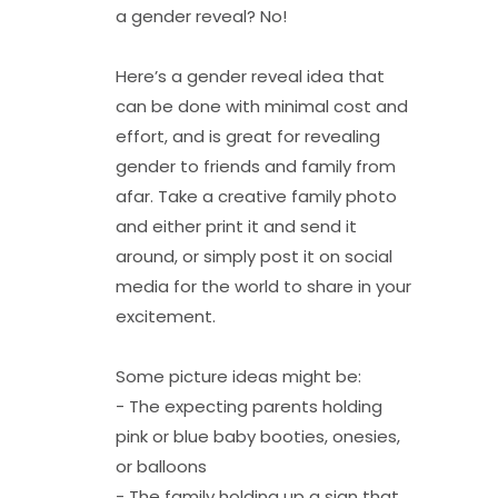
a gender reveal? No!
Here’s a gender reveal idea that
can be done with minimal cost and
effort, and is great for revealing
gender to friends and family from
afar. Take a creative family photo
and either print it and send it
around, or simply post it on social
media for the world to share in your
excitement.
Some picture ideas might be:
- The expecting parents holding
pink or blue baby booties, onesies,
or balloons
- The family holding up a sign that