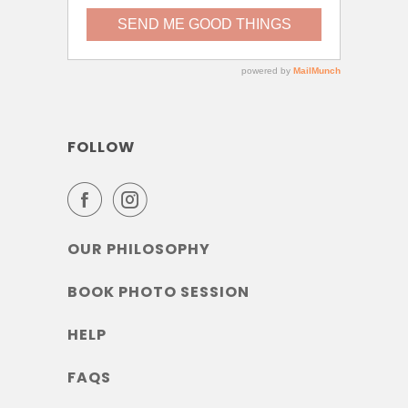
FOLLOW
OUR PHILOSOPHY
BOOK PHOTO SESSION
HELP
FAQS