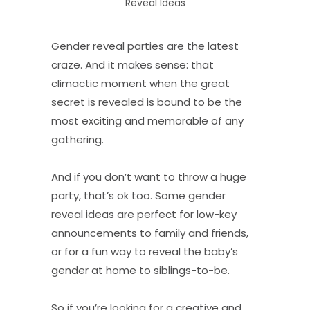
Reveal Ideas
Gender reveal parties are the latest
craze. And it makes sense: that
climactic moment when the great
secret is revealed is bound to be the
most exciting and memorable of any
gathering.
And if you don’t want to throw a huge
party, that’s ok too. Some gender
reveal ideas are perfect for low-key
announcements to family and friends,
or for a fun way to reveal the baby’s
gender at home to siblings-to-be.
So if you’re looking for a creative and