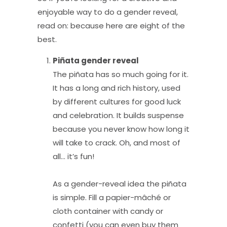
enjoyable way to do a gender reveal,
read on: because here are eight of the
best.
Pi
ñ
ata gender reveal
The piñata has so much going for it.
It has a long and rich history, used
by different cultures for good luck
and celebration. It builds suspense
because you never know how long it
will take to crack. Oh, and most of
all… it’s fun!
As a gender-reveal idea the piñata
is simple. Fill a papier-mâché or
cloth container with candy or
confetti (you can even buy them