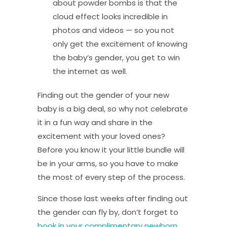
about powder bombs is that the
cloud effect looks incredible in
photos and videos — so you not
only get the excitement of knowing
the baby’s gender, you get to win
the internet as well.
Finding out the gender of your new
baby is a big deal, so why not celebrate
it in a fun way and share in the
excitement with your loved ones?
Before you know it your little bundle will
be in your arms, so you have to make
the most of every step of the process.
Since those last weeks after finding out
the gender can fly by, don’t forget to
book in your complimentary newborn